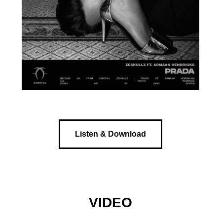
Listen & Download
VIDEO