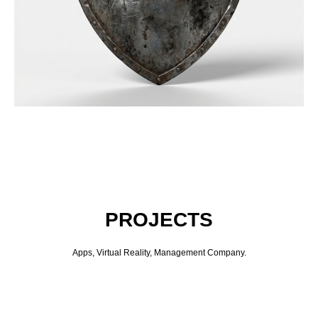
PROJECTS
Apps, Virtual Reality, Management Company.