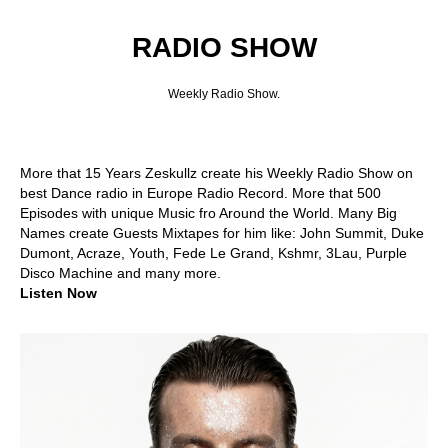
RADIO SHOW
Weekly Radio Show.
More that 15 Years Zeskullz create his Weekly Radio Show on
best Dance radio in Europe Radio Record. More that 500
Episodes with unique Music fro Around the World. Many Big
Names create Guests Mixtapes for him like: John Summit, Duke
Dumont, Acraze, Youth, Fede Le Grand, Kshmr, 3Lau, Purple
Disco Machine and many more.
Listen Now