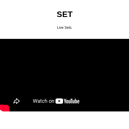
SET
Live Sets.