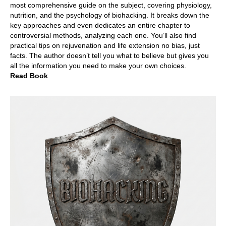
most comprehensive guide on the subject, covering physiology,
nutrition, and the psychology of biohacking. It breaks down the
key approaches and even dedicates an entire chapter to
controversial methods, analyzing each one. You’ll also find
practical tips on rejuvenation and life extension no bias, just
facts. The author doesn’t tell you what to believe but gives you
all the information you need to make your own choices.
Read Book