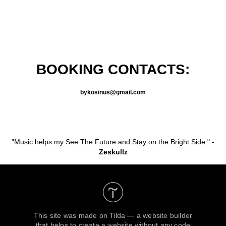
BOOKING CONTACTS:
bykosinus@gmail.com
"Music helps my See The Future and Stay on the Bright Side." -
Zeskullz
This site was made on
Tilda — a website builder
that helps to create a website without any code