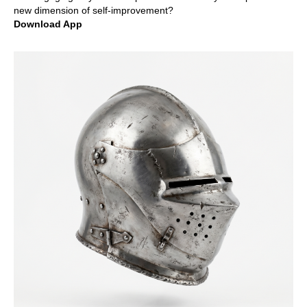
new dimension of self-improvement?
Download App