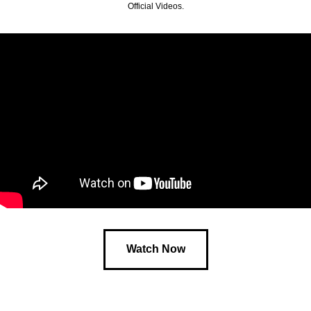
Official Videos.
Watch Now