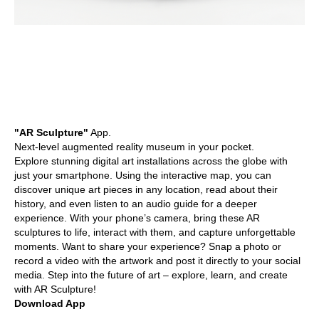
"AR Sculpture"
App.
Next-level augmented reality museum in your pocket.
Explore stunning digital art installations across the globe with
just your smartphone. Using the interactive map, you can
discover unique art pieces in any location, read about their
history, and even listen to an audio guide for a deeper
experience. With your phone’s camera, bring these AR
sculptures to life, interact with them, and capture unforgettable
moments. Want to share your experience? Snap a photo or
record a video with the artwork and post it directly to your social
media. Step into the future of art – explore, learn, and create
with AR Sculpture!
Download App