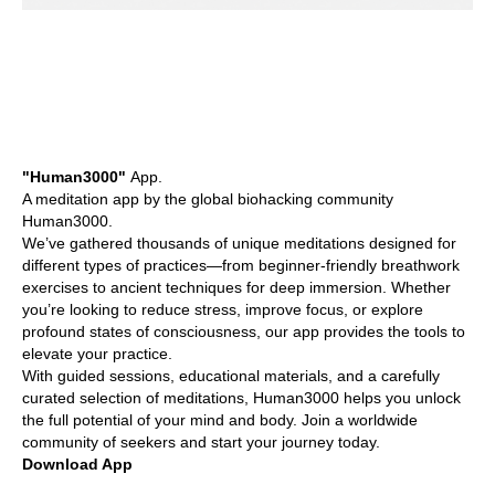
"Human3000"
App.
A meditation app by the global biohacking community
Human3000.
We’ve gathered thousands of unique meditations designed for
different types of practices—from beginner-friendly breathwork
exercises to ancient techniques for deep immersion. Whether
you’re looking to reduce stress, improve focus, or explore
profound states of consciousness, our app provides the tools to
elevate your practice.
With guided sessions, educational materials, and a carefully
curated selection of meditations, Human3000 helps you unlock
the full potential of your mind and body. Join a worldwide
community of seekers and start your journey today.
Download App