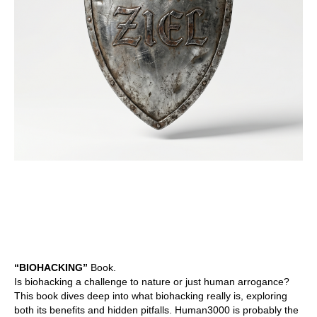
“BIOHACKING”
Book.
Is biohacking a challenge to nature or just human arrogance?
This book dives deep into what biohacking really is, exploring
both its benefits and hidden pitfalls. Human3000 is probably the