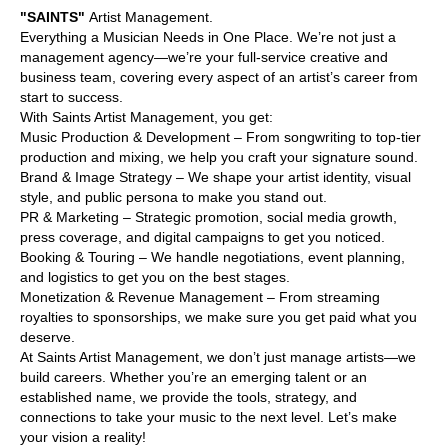
"SAINTS"
Artist Management.
Everything a Musician Needs in One Place. We’re not just a
management agency—we’re your full-service creative and
business team, covering every aspect of an artist’s career from
start to success.
With Saints Artist Management, you get:
Music Production & Development – From songwriting to top-tier
production and mixing, we help you craft your signature sound.
Brand & Image Strategy – We shape your artist identity, visual
style, and public persona to make you stand out.
PR & Marketing – Strategic promotion, social media growth,
press coverage, and digital campaigns to get you noticed.
Booking & Touring – We handle negotiations, event planning,
and logistics to get you on the best stages.
Monetization & Revenue Management – From streaming
royalties to sponsorships, we make sure you get paid what you
deserve.
At Saints Artist Management, we don’t just manage artists—we
build careers. Whether you’re an emerging talent or an
established name, we provide the tools, strategy, and
connections to take your music to the next level. Let’s make
your vision a reality!