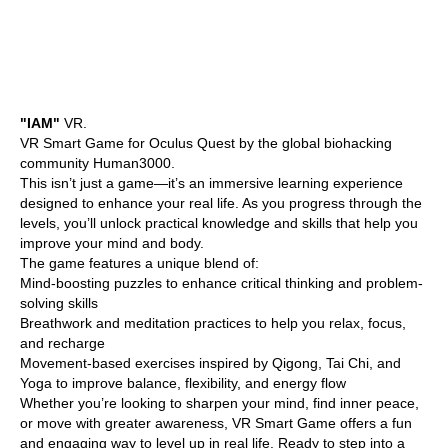
"IAM"
VR.
VR Smart Game for Oculus Quest by the global biohacking
community Human3000.
This isn’t just a game—it’s an immersive learning experience
designed to enhance your real life. As you progress through the
levels, you’ll unlock practical knowledge and skills that help you
improve your mind and body.
The game features a unique blend of:
Mind-boosting puzzles to enhance critical thinking and problem-
solving skills
Breathwork and meditation practices to help you relax, focus,
and recharge
Movement-based exercises inspired by Qigong, Tai Chi, and
Yoga to improve balance, flexibility, and energy flow
Whether you’re looking to sharpen your mind, find inner peace,
or move with greater awareness, VR Smart Game offers a fun
and engaging way to level up in real life. Ready to step into a