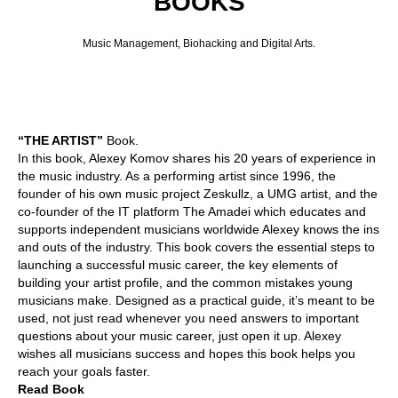
BOOKS
Music Management, Biohacking and Digital Arts.
“THE ARTIST”
Book.
In this book, Alexey Komov shares his 20 years of experience in
the music industry. As a performing artist since 1996, the
founder of his own music project Zeskullz, a UMG artist, and the
co-founder of the IT platform The Amadei which educates and
supports independent musicians worldwide Alexey knows the ins
and outs of the industry. This book covers the essential steps to
launching a successful music career, the key elements of
building your artist profile, and the common mistakes young
musicians make. Designed as a practical guide, it’s meant to be
used, not just read whenever you need answers to important
questions about your music career, just open it up. Alexey
wishes all musicians success and hopes this book helps you
reach your goals faster.
Read Book