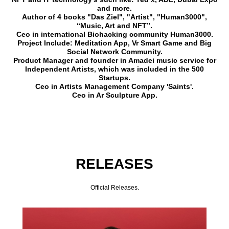
and more.
Author of 4 books "Das Ziel", "Artist", "Human3000",
“Music, Art and NFT”.
Ceo in international Biohacking community Human3000.
Project Include: Meditation App, Vr Smart Game and Big
Social Network Community.
Product Manager and founder in Amadei music service for
Independent Artists, which was included in the 500
Startups.
Ceo in Artists Management Company 'Saints'.
Ceo in Ar Sculpture App.
RELEASES
Official Releases.