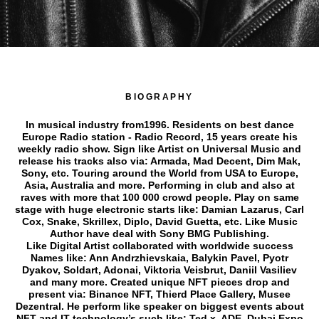
BIOGRAPHY
In musical industry from1996. Residents on best dance
Europe Radio station - Radio Record, 15 years create his
weekly radio show. Sign like Artist on Universal Music and
release his tracks also via: Armada, Mad Decent, Dim Mak,
Sony, etc. Touring around the World from USA to Europe,
Asia, Australia and more. Performing in club and also at
raves with more that 100 000 crowd people. Play on same
stage with huge electronic starts like: Damian Lazarus, Carl
Cox, Snake, Skrillex, Diplo, David Guetta, etc. Like Music
Author have deal with Sony BMG Publishing.
Like Digital Artist collaborated with worldwide success
Names like: Ann Andrzhievskaia, Balykin Pavel, Pyotr
Dyakov, Soldart, Adonai, Viktoria Veisbrut, Daniil Vasiliev
and many more. Created unique NFT pieces drop and
present via: Binance NFT, Thierd Place Gallery, Musee
Dezentral. He perform like speaker on biggest events about
NFT and IT technology’s such like: Ted x, ADE, Dubai Expo