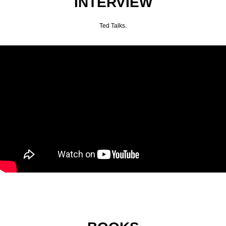
INTERVIEW
Ted Talks.