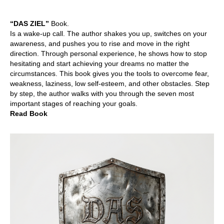
“DAS ZIEL”
Book.
Is a wake-up call. The author shakes you up, switches on your
awareness, and pushes you to rise and move in the right
direction. Through personal experience, he shows how to stop
hesitating and start achieving your dreams no matter the
circumstances. This book gives you the tools to overcome fear,
weakness, laziness, low self-esteem, and other obstacles. Step
by step, the author walks with you through the seven most
important stages of reaching your goals.
Read Book