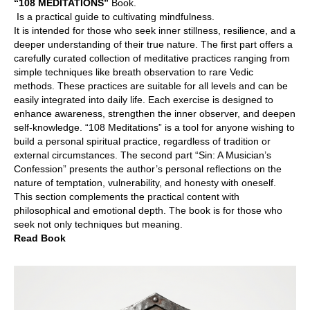
“108 MEDITATIONS”
Book.
Is a practical guide to cultivating mindfulness.
It is intended for those who seek inner stillness, resilience, and a
deeper understanding of their true nature. The first part offers a
carefully curated collection of meditative practices ranging from
simple techniques like breath observation to rare Vedic
methods. These practices are suitable for all levels and can be
easily integrated into daily life. Each exercise is designed to
enhance awareness, strengthen the inner observer, and deepen
self-knowledge. “108 Meditations” is a tool for anyone wishing to
build a personal spiritual practice, regardless of tradition or
external circumstances. The second part “Sin: A Musician’s
Confession” presents the author’s personal reflections on the
nature of temptation, vulnerability, and honesty with oneself.
This section complements the practical content with
philosophical and emotional depth. The book is for those who
seek not only techniques but meaning.
Read Book