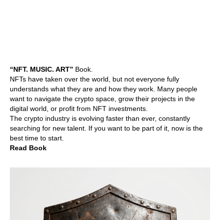
“NFT. MUSIC. ART”
Book.
NFTs have taken over the world, but not everyone fully
understands what they are and how they work. Many people
want to navigate the crypto space, grow their projects in the
digital world, or profit from NFT investments.
The crypto industry is evolving faster than ever, constantly
searching for new talent. If you want to be part of it, now is the
best time to start.
Read Book