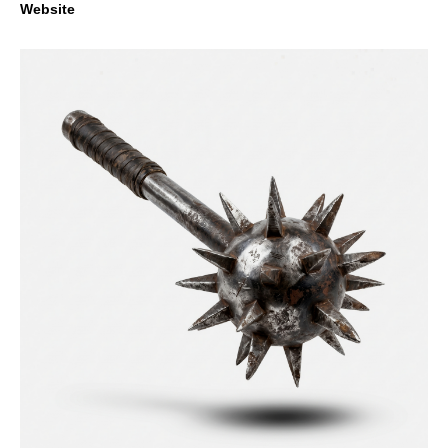
Website